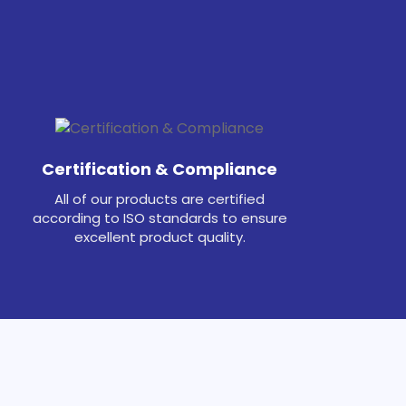
Certification & Compliance
All of our products are certified
according to ISO standards to ensure
excellent product quality.