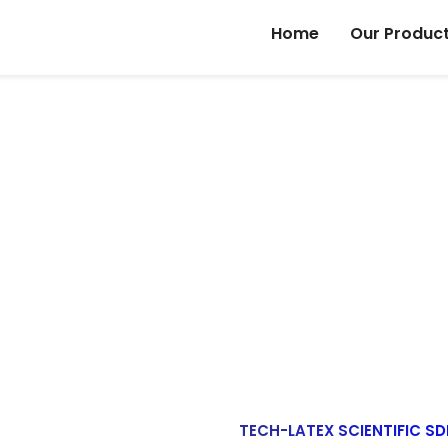
Home
Our Produc
OUR COMPANY PROFILE
Home
Our Company Profile
TECH-LATEX SCIENTIFIC SD