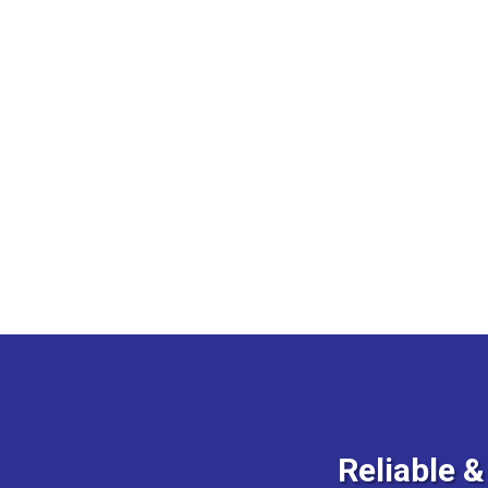
Reliable 