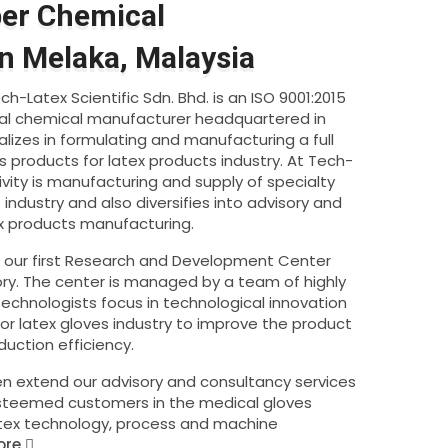
ber Chemical
n Melaka, Malaysia
h-Latex Scientific Sdn. Bhd. is an ISO 9001:2015
rial chemical manufacturer headquartered in
alizes in formulating and manufacturing a full
s products for latex products industry. At Tech-
ivity is manufacturing and supply of specialty
industry and also diversifies into advisory and
ex products manufacturing.
d our first Research and Development Center
ry. The center is managed by a team of highly
chnologists focus in technological innovation
r latex gloves industry to improve the product
uction efficiency.
n extend our advisory and consultancy services
esteemed customers in the medical gloves
atex technology, process and machine
ore