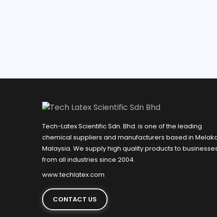
Tech-Latex Scientific Sdn. Bhd. is one of the leading
chemical suppliers and manufacturers based in Melaka
Malaysia. We supply high quality products to businesse
from all industries since 2004.
www.techlatex.com
CONTACT US