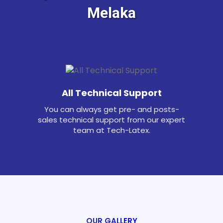
Melaka
All Technical Support
You can always get pre- and posts-
sales technical support from our expert
team at Tech-Latex.
OUR GALLERY