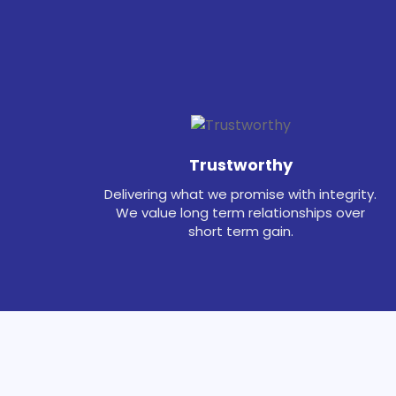
Trustworthy
Delivering what we promise with integrity.
We value long term relationships over
short term gain.