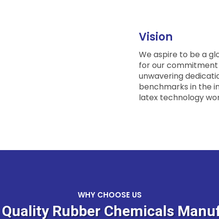
Vision
We aspire to be a gl
for our commitment t
unwavering dedicatio
benchmarks in the i
latex technology wor
WHY CHOOSE US
& Quality Rubber Chemicals Manuf