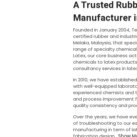
A Trusted Rub
Manufacturer i
Founded in January 2004, Tec
certified rubber and indust
Melaka, Malaysia, that speci
range of specialty chemical
Latex, our core business act
chemicals to latex products 
consultancy services in lat
In 2010, we have establishe
with well-equipped laborato
experienced chemists and te
and process improvement fo
quality consistency and prod
Over the years, we have eve
of troubleshooting to our 
manufacturing in term of l
fabrication design.
Show M