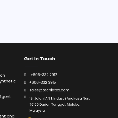
Get In Touch
+606-332 2912
ion
ynthetic
+606-332 3915
sales@techlatex.com
 Agent
19, Jalan IAN 1, Industri Angkasa Nuri,
76100 Durian Tunggal, Melaka,
Malaysia
ent and