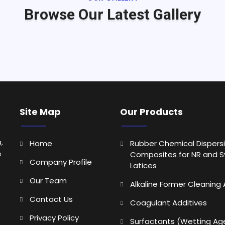
Browse Our Latest Gallery
Site Map
Our Products
,
Home
Rubber Chemical Dispers
s
Composites for NR and S
Company Profile
Latices
Our Team
Alkaline Former Cleaning
Contact Us
Coagulant Additives
Privacy Policy
Surfactants (Wetting Ag