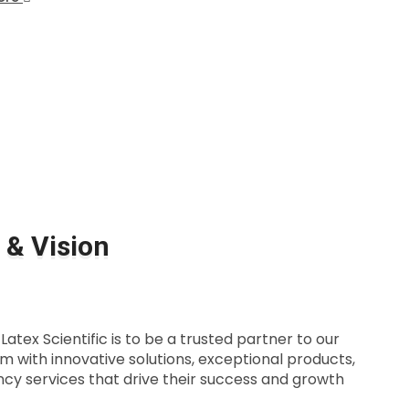
 & Vision
atex Scientific is to be a trusted partner to our
em with innovative solutions, exceptional products,
cy services that drive their success and growth