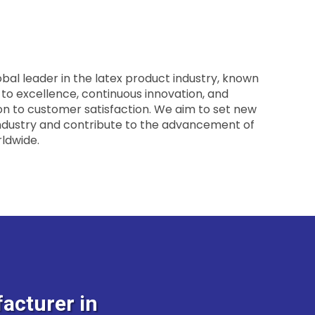
obal leader in the latex product industry, known
o excellence, continuous innovation, and
n to customer satisfaction. We aim to set new
ndustry and contribute to the advancement of
ldwide.
acturer in