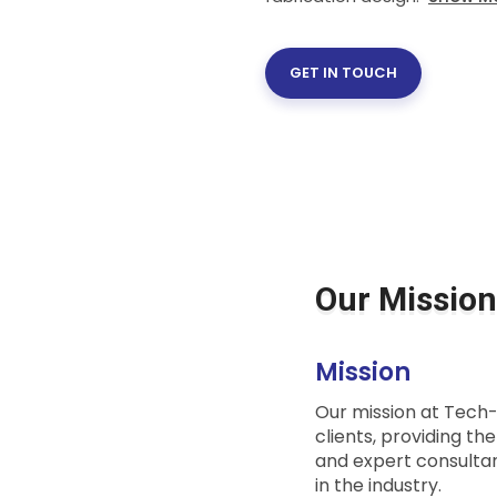
GET IN TOUCH
Our Mission
Mission
Our mission at Tech-L
clients, providing th
and expert consultan
in the industry.