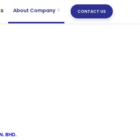
ts
About Company
CONTACT US
N. BHD.